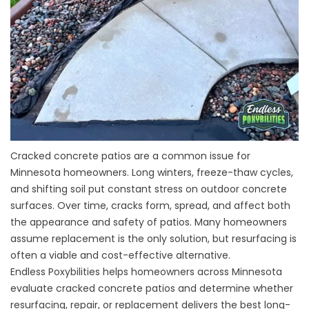
Cracked concrete patios are a common issue for
Minnesota homeowners. Long winters, freeze-thaw cycles,
and shifting soil put constant stress on outdoor concrete
surfaces. Over time, cracks form, spread, and affect both
the appearance and safety of patios. Many homeowners
assume replacement is the only solution, but resurfacing is
often a viable and cost-effective alternative.
Endless Poxybilities helps homeowners across Minnesota
evaluate cracked concrete patios and determine whether
resurfacing, repair, or replacement delivers the best long-