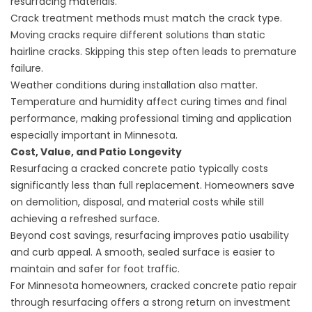
resurfacing materials.
Crack treatment methods must match the crack type.
Moving cracks require different solutions than static
hairline cracks. Skipping this step often leads to premature
failure.
Weather conditions during installation also matter.
Temperature and humidity affect curing times and final
performance, making professional timing and application
especially important in Minnesota.
Cost, Value, and Patio Longevity
Resurfacing a cracked concrete patio typically costs
significantly less than full replacement. Homeowners save
on demolition, disposal, and material costs while still
achieving a refreshed surface.
Beyond cost savings, resurfacing improves patio usability
and curb appeal. A smooth, sealed surface is easier to
maintain and safer for foot traffic.
For Minnesota homeowners, cracked concrete patio repair
through resurfacing offers a strong return on investment