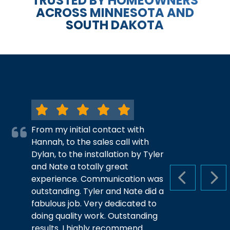
TRUSTED BY HOMEOWNERS
ACROSS MINNESOTA AND
SOUTH DAKOTA
From my initial contact with
Hannah, to the sales call with
Dylan, to the installation by Tyler
and Nate a totally great
experience. Communication was
PREVIOUS S
NEX
outstanding. Tyler and Nate did a
fabulous job. Very dedicated to
doing quality work. Outstanding
results. I highly recommend