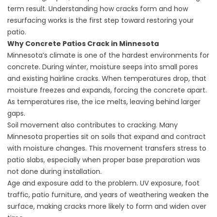
term result. Understanding how cracks form and how
resurfacing works is the first step toward restoring your
patio.
Why Concrete Patios Crack in Minnesota
Minnesota’s climate is one of the hardest environments for
concrete. During winter, moisture seeps into small pores
and existing hairline cracks. When temperatures drop, that
moisture freezes and expands, forcing the concrete apart.
As temperatures rise, the ice melts, leaving behind larger
gaps.
Soil movement also contributes to cracking. Many
Minnesota properties sit on soils that expand and contract
with moisture changes. This movement transfers stress to
patio slabs, especially when proper base preparation was
not done during installation.
Age and exposure add to the problem. UV exposure, foot
traffic, patio furniture, and years of weathering weaken the
surface, making cracks more likely to form and widen over