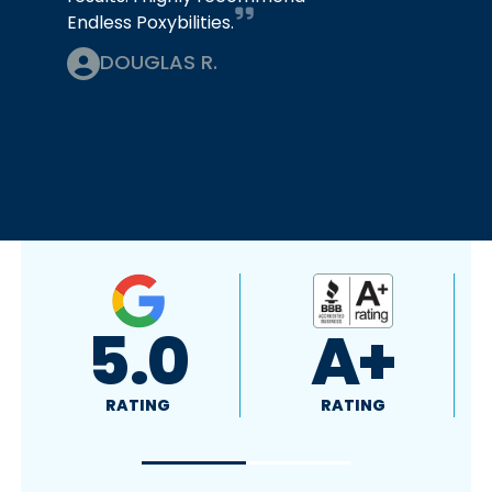
Endless Poxybilities.
DOUGLAS R.
A+
5.0
RATING
RATING