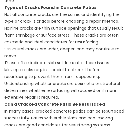
time.
Types of Cracks Found in Concrete Patios
Not all concrete cracks are the same, and identifying the
type of crack is critical before choosing a repair method.
Hairline cracks are thin surface openings that usually result
from shrinkage or surface stress. These cracks are often
cosmetic and ideal candidates for resurfacing.
Structural cracks are wider, deeper, and may continue to
move.
These often indicate slab settlement or base issues.
Moving cracks require special treatment before
resurfacing to prevent them from reappearing.
Understanding whether cracks are cosmetic or structural
determines whether resurfacing will succeed or if more
extensive repair is required.
Can a Cracked Concrete Patio Be Resurfaced
In many cases, cracked concrete patios can be resurfaced
successfully. Patios with stable slabs and non-moving
cracks are good candidates for resurfacing systems