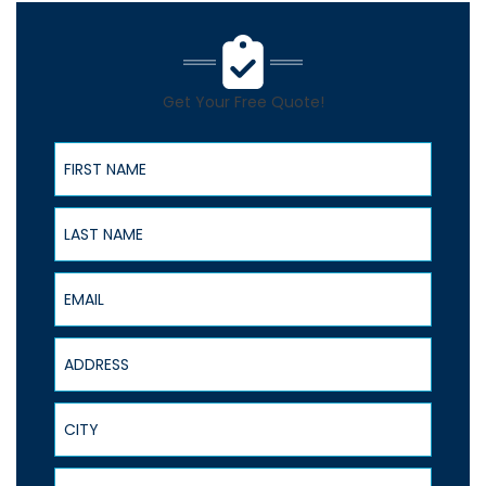
Get Your Free Quote!
First Name
Last Name
Email
Address
City
State