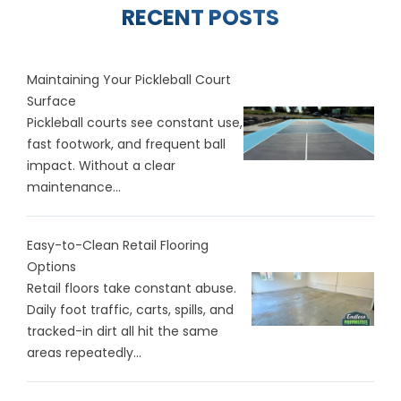
RECENT POSTS
Maintaining Your Pickleball Court
Surface
Pickleball courts see constant use,
fast footwork, and frequent ball
impact. Without a clear
maintenance...
Easy-to-Clean Retail Flooring
Options
Retail floors take constant abuse.
Daily foot traffic, carts, spills, and
tracked-in dirt all hit the same
areas repeatedly...