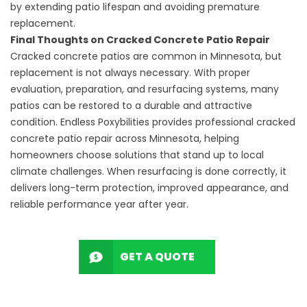
by extending patio lifespan and avoiding premature
replacement.
Final Thoughts on Cracked Concrete Patio Repair
Cracked concrete patios are common in Minnesota, but
replacement is not always necessary. With proper
evaluation, preparation, and resurfacing systems, many
patios can be restored to a durable and attractive
condition. Endless Poxybilities provides professional cracked
concrete patio repair across Minnesota, helping
homeowners choose solutions that stand up to local
climate challenges. When resurfacing is done correctly, it
delivers long-term protection, improved appearance, and
reliable performance year after year.
GET A QUOTE