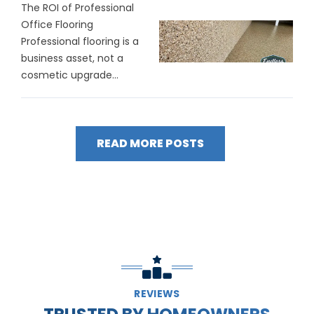
The ROI of Professional
Office Flooring
Professional flooring is a
business asset, not a
cosmetic upgrade...
READ MORE POSTS
REVIEWS