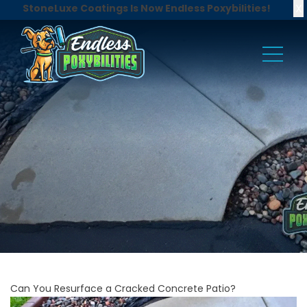
X
StoneLuxe Coatings Is Now Endless Poxybilities!
Can You Resurface a Cracked Concrete Patio?