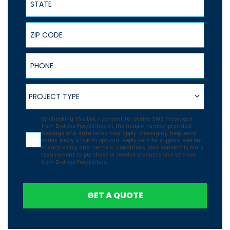
ZIP Code
Phone
Project Type
PROJECT TYPE
Agreement
By checking this box, I consent to receive SMS messages
from Endless Poxybilities at the mobile number provided.
Message and data rates may apply. Messaging frequency
varies. Reply STOP to opt-out. Reply HELP for support. See our
Privacy Policy
and
Terms & Conditions.
SMS consent is not a
requirement to purchase or receive products and services
from Endless Poxybilities.
GET A QUOTE