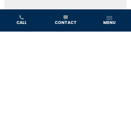
CALL
CONTACT
MENU