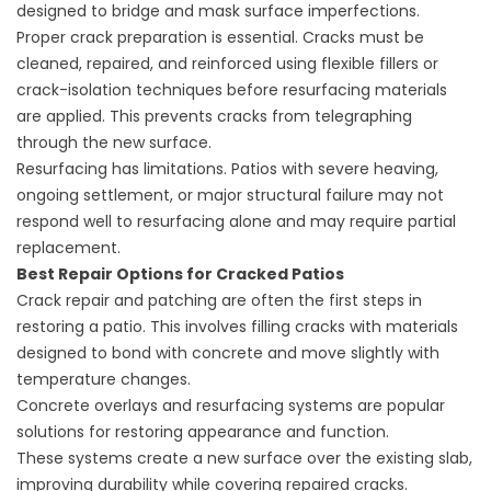
designed to bridge and mask surface imperfections.
Proper crack preparation is essential. Cracks must be
cleaned, repaired, and reinforced using flexible fillers or
crack-isolation techniques before resurfacing materials
are applied. This prevents cracks from telegraphing
through the new surface.
Resurfacing has limitations. Patios with severe heaving,
ongoing settlement, or major structural failure may not
respond well to resurfacing alone and may require partial
replacement.
Best Repair Options for Cracked Patios
Crack repair and patching are often the first steps in
restoring a patio. This involves filling cracks with materials
designed to bond with concrete and move slightly with
temperature changes.
Concrete overlays and resurfacing systems are popular
solutions for restoring appearance and function.
These systems create a new surface over the existing slab,
improving durability while covering repaired cracks.