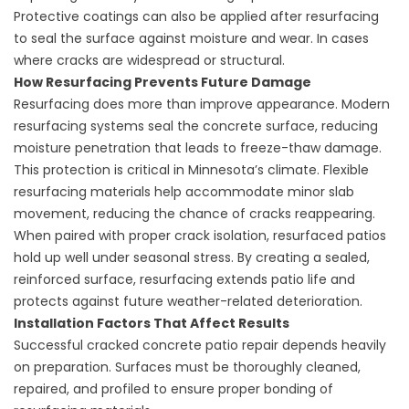
Protective coatings can also be applied after resurfacing
to seal the surface against moisture and wear. In cases
where cracks are widespread or structural.
How Resurfacing Prevents Future Damage
Resurfacing does more than improve appearance. Modern
resurfacing systems seal the concrete surface, reducing
moisture penetration that leads to freeze-thaw damage.
This protection is critical in Minnesota’s climate. Flexible
resurfacing materials help accommodate minor slab
movement, reducing the chance of cracks reappearing.
When paired with proper crack isolation, resurfaced patios
hold up well under seasonal stress. By creating a sealed,
reinforced surface, resurfacing extends patio life and
protects against future weather-related deterioration.
Installation Factors That Affect Results
Successful cracked concrete patio repair depends heavily
on preparation. Surfaces must be thoroughly cleaned,
repaired, and profiled to ensure proper bonding of