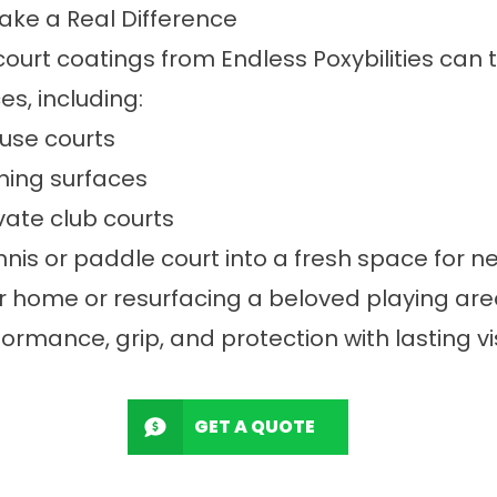
ke a Real Difference
court coatings from Endless Poxybilities can 
s, including:
-use courts
ning surfaces
vate club courts
nis or paddle court into a fresh space for n
r home or resurfacing a beloved playing area
formance, grip, and protection with lasting v
GET A QUOTE