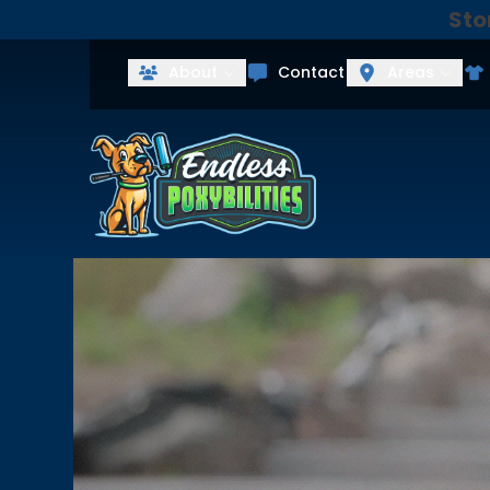
Sto
Get Your Fre
First Name
Last Name
About
Contact
Areas
Agreement
By checking this box, I consent to
Message and data rates may apply. 
our
Privacy Policy
and
Terms & Con
services from Endless Poxybilities.