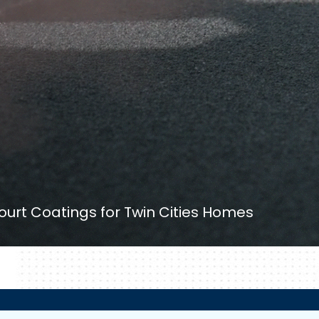
ourt Coatings for Twin Cities Homes