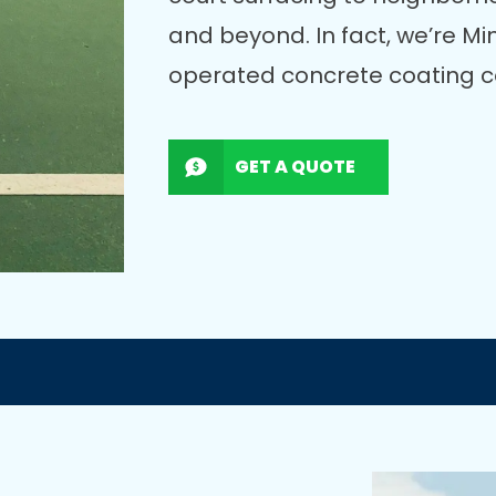
and beyond. In fact, we’re M
operated concrete coating c
GET A QUOTE