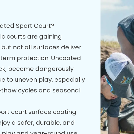
oated Sport Court?
ic courts are gaining
 but not all surfaces deliver
g-term protection. Uncoated
rack, become dangerously
due to uneven play, especially
e-thaw cycles and seasonal
port court surface coating
enjoy a safer, durable, and
e play and year-round use.