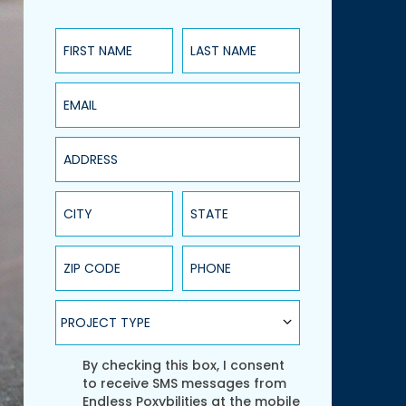
First Name
Last Name
Email
Address
City
State
ZIP Code
Phone
Project Type
PROJECT TYPE
Agreement
By checking this box, I consent
to receive SMS messages from
Endless Poxybilities at the mobile