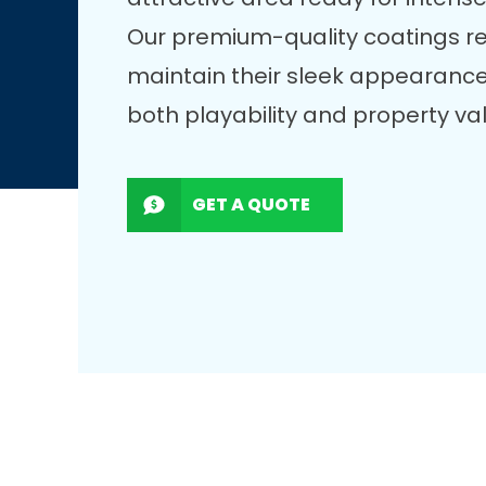
Our premium-quality coatings r
maintain their sleek appearance
both playability and property va
GET A QUOTE