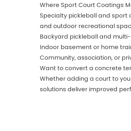
Where Sport Court Coatings Ma
Specialty pickleball and sport 
and outdoor recreational space
Backyard pickleball and multi
Indoor basement or home trai
Community, association, or pri
Want to convert a concrete ten
Whether adding a court to you
solutions deliver improved per