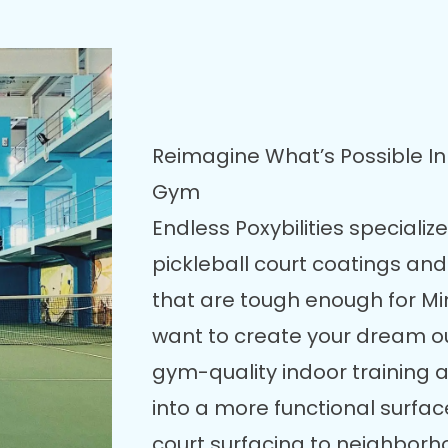
Reimagine What’s Possible In 
Gym
Endless Poxybilities specializ
pickleball court coatings and
that are tough enough for M
want to create your dream out
gym-quality indoor training a
into a more functional surfac
court surfacing to neighborh