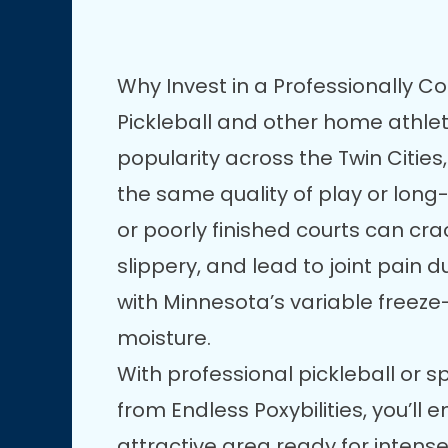
Why Invest in a Professionally C
Pickleball and other home athlet
popularity across the Twin Cities,
the same quality of play or lon
or poorly finished courts can c
slippery, and lead to joint pain 
with Minnesota’s variable freez
moisture.
With professional pickleball or s
from Endless Poxybilities, you’ll 
attractive area ready for intens