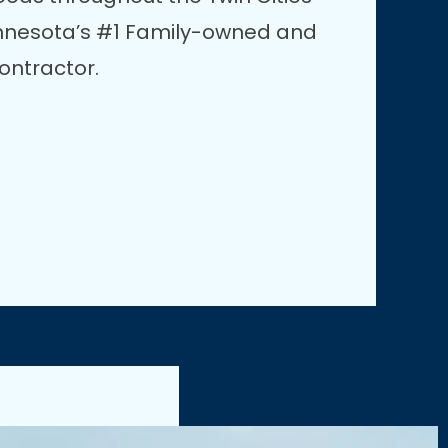
innesota’s #1 Family-owned and
ontractor.