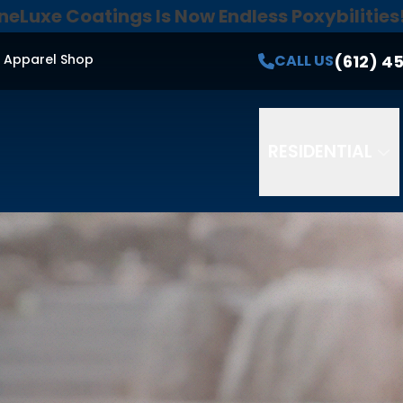
neLuxe Coatings Is Now Endless Poxybilities
e Quote!
Secure 0% Financing For 18 Months*
Email
Phone
ZI
(612) 4
CALL US
Apparel Shop
 receive SMS messages from Endless Poxybilities at the mobile
Messaging frequency varies. Reply STOP to opt-out. Reply H
ditions.
SMS consent is not a requirement to purchase or rec
RESIDENTIAL
*restrictions may apply