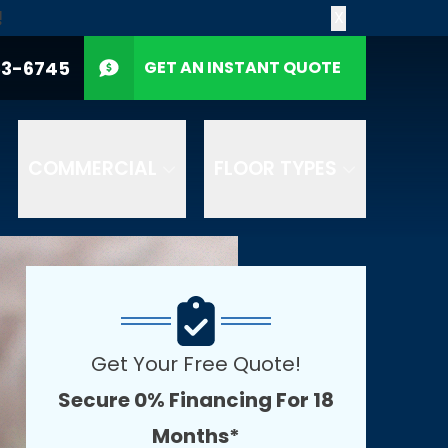
!
X
CALL US
(612) 453-6745
P Code
53-6745
GET AN INSTANT QUOTE
GET A QUOTE
 number provided.
ELP for support. See
eive products and
COMMERCIAL
FLOOR TYPES
Get Your Free Quote!
Secure 0% Financing For 18
Months*