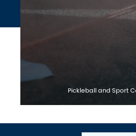
Pickleball and Sport C