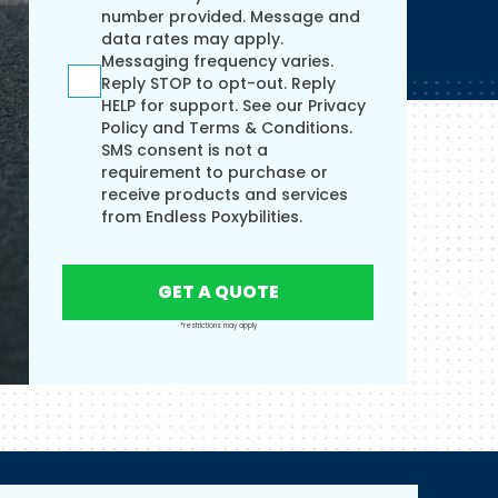
number provided. Message and
data rates may apply.
Messaging frequency varies.
Reply STOP to opt-out. Reply
HELP for support. See our
Privacy
Policy
and
Terms & Conditions.
SMS consent is not a
requirement to purchase or
receive products and services
from Endless Poxybilities.
GET A QUOTE
*restrictions may apply