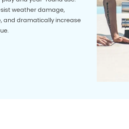
esist weather damage,
, and dramatically increase
lue.