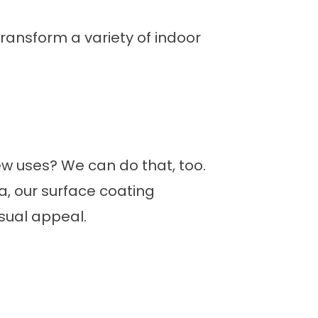
transform a variety of indoor
ew uses? We can do that, too.
, our surface coating
isual appeal.