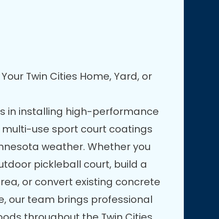
Your Twin Cities Home, Yard, or
es in installing high-performance
 multi-use sport court coatings
innesota weather. Whether you
door pickleball court, build a
rea, or convert existing concrete
e, our team brings professional
oods throughout the Twin Cities