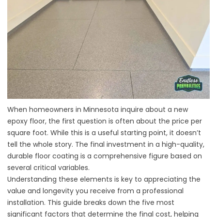
When homeowners in Minnesota inquire about a new
epoxy floor, the first question is often about the price per
square foot. While this is a useful starting point, it doesn’t
tell the whole story. The final investment in a high-quality,
durable floor coating is a comprehensive figure based on
several critical variables.
Understanding these elements is key to appreciating the
value and longevity you receive from a professional
installation. This guide breaks down the five most
significant factors that determine the final cost, helping