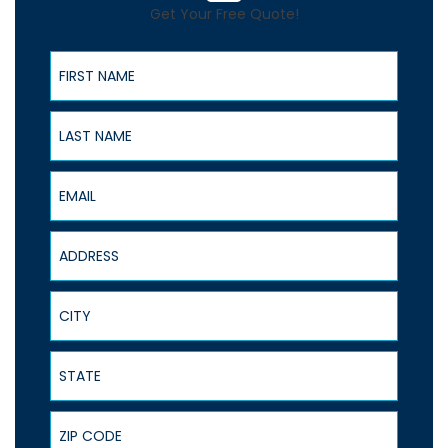
Get Your Free Quote!
First Name
Last Name
Email
Address
City
State
ZIP Code