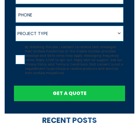
Phone
Project Type
PROJECT TYPE
Agreement
By checking this box, I consent to receive SMS messages
from Endless Poxybilities at the mobile number provided.
Message and data rates may apply. Messaging frequency
varies. Reply STOP to opt-out. Reply HELP for support. See our
Privacy Policy
and
Terms & Conditions.
SMS consent is not a
requirement to purchase or receive products and services
from Endless Poxybilities.
GET A QUOTE
RECENT POSTS