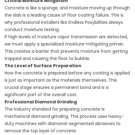
Critical Moisture Mitigation
Concrete is like a sponge, and moisture moving up through
the slab is a leading cause of floor coating failure. This is
why professional installers like Endless Poxybilities always
conduct moisture testing.
If high levels of moisture vapor transmission are detected,
we must apply a specialized moisture-mitigating primer.
This creates a barrier that prevents moisture from getting
trapped and causing the floor to bubble.
The Level of Surface Preparation
How the concrete is prepared before any coating is applied
is just as important as the materials themselves. This
crucial stage ensures a permanent bond and is a
significant part of the overall cost.
Professional Diamond Grinding
The industry standard for preparing concrete is
mechanical diamond grinding. This process uses heavy-
duty machines with diamond-segmented abrasives to
remove the top layer of concrete.