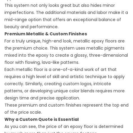
This system not only looks great but also hides minor
imperfections. The additional materials and labor make it a
mid-range option that offers an exceptional balance of
beauty and performance.
Premium Metallic & Custom Finishes
For a truly unique, high-end look, metallic epoxy floors are
the premium choice. This system uses metallic pigments
mixed into the epoxy to create a glossy, three-dimensional
floor with flowing, lava-like patterns.
Each metallic floor is a one-of-a-kind work of art that
requires a high level of skill and artistic technique to apply
correctly. Similarly, creating custom logos, intricate
patterns, or developing unique color blends requires more
design time and precise application.
These premium and custom finishes represent the top end
of the price scale.
Why a Custom Quote is Essential
As you can see, the price of an epoxy floor is determined