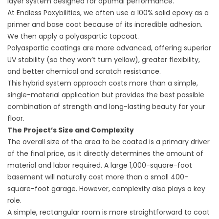
layer system designed for optimal performance.
At Endless Poxybilities, we often use a 100% solid epoxy as a
primer and base coat because of its incredible adhesion.
We then apply a polyaspartic topcoat.
Polyaspartic coatings are more advanced, offering superior
UV stability (so they won’t turn yellow), greater flexibility,
and better chemical and scratch resistance.
This hybrid system approach costs more than a simple,
single-material application but provides the best possible
combination of strength and long-lasting beauty for your
floor.
The Project’s Size and Complexity
The overall size of the area to be coated is a primary driver
of the final price, as it directly determines the amount of
material and labor required. A large 1,000-square-foot
basement will naturally cost more than a small 400-
square-foot garage. However, complexity also plays a key
role.
A simple, rectangular room is more straightforward to coat