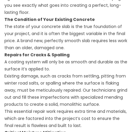
you see exactly what goes into creating a perfect, long-
lasting floor.
The Condition of Your Existing Concrete
The state of your concrete slab is the true foundation of
your project, and it is often the biggest variable in the final
price. A brand new, perfectly smooth slab requires less work
than an older, damaged one.
Repairs for Cracks & Spalling
A coating system will only be as smooth and durable as the
surface it’s applied to.
Existing damage, such as cracks from settling, pitting from
winter road salts, or spalling where the surface is flaking
away, must be meticulously repaired. Our technicians grind
out and fill these imperfections with specialized mending
products to create a solid, monolithic surface.
This essential repair work requires extra time and materials,
which are factored into the project’s cost to ensure the
final result is flawless and built to last.