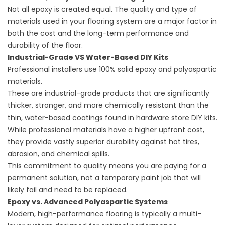
Not all epoxy is created equal. The quality and type of
materials used in your flooring system are a major factor in
both the cost and the long-term performance and
durability of the floor.
Industrial-Grade VS Water-Based DIY Kits
Professional installers use 100% solid epoxy and polyaspartic
materials.
These are industrial-grade products that are significantly
thicker, stronger, and more chemically resistant than the
thin, water-based coatings found in hardware store DIY kits.
While professional materials have a higher upfront cost,
they provide vastly superior durability against hot tires,
abrasion, and chemical spills.
This commitment to quality means you are paying for a
permanent solution, not a temporary paint job that will
likely fail and need to be replaced.
Epoxy vs. Advanced Polyaspartic Systems
Modern, high-performance flooring is typically a multi-