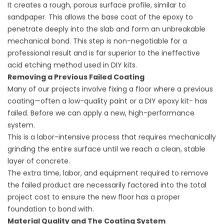
It creates a rough, porous surface profile, similar to
sandpaper. This allows the base coat of the epoxy to
penetrate deeply into the slab and form an unbreakable
mechanical bond. This step is non-negotiable for a
professional result and is far superior to the ineffective
acid etching method used in DIY kits.
Removing a Previous Failed Coating
Many of our projects involve fixing a floor where a previous
coating—often a low-quality paint or a DIY epoxy kit- has
failed. Before we can apply a new, high-performance
system.
This is a labor-intensive process that requires mechanically
grinding the entire surface until we reach a clean, stable
layer of concrete.
The extra time, labor, and equipment required to remove
the failed product are necessarily factored into the total
project cost to ensure the new floor has a proper
foundation to bond with.
Material Quality and The Coating System