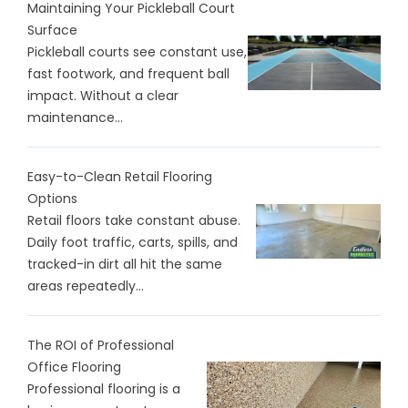
Maintaining Your Pickleball Court
Surface
Pickleball courts see constant use,
fast footwork, and frequent ball
impact. Without a clear
maintenance...
Easy-to-Clean Retail Flooring
Options
Retail floors take constant abuse.
Daily foot traffic, carts, spills, and
tracked-in dirt all hit the same
areas repeatedly...
The ROI of Professional
Office Flooring
Professional flooring is a