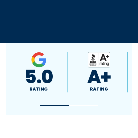
A+
5.0
RATING
RATING