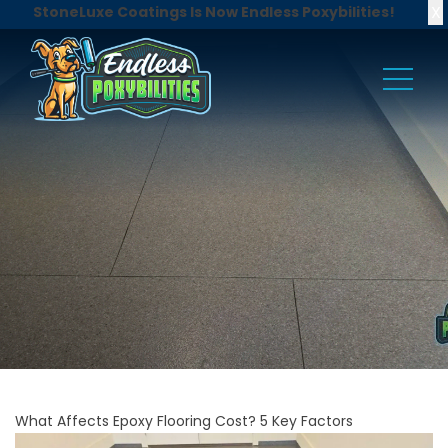
X
StoneLuxe Coatings Is Now Endless Poxybilities!
What Affects Epoxy Flooring Cost? 5 Key Factors