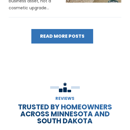
business asset, not a
cosmetic upgrade...
READ MORE POSTS
REVIEWS
TRUSTED BY HOMEOWNERS
ACROSS MINNESOTA AND
SOUTH DAKOTA