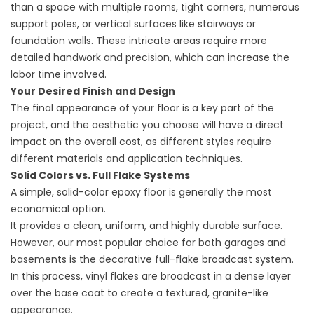
than a space with multiple rooms, tight corners, numerous
support poles, or vertical surfaces like stairways or
foundation walls. These intricate areas require more
detailed handwork and precision, which can increase the
labor time involved.
Your Desired Finish and Design
The final appearance of your floor is a key part of the
project, and the aesthetic you choose will have a direct
impact on the overall cost, as different styles require
different materials and application techniques.
Solid Colors vs. Full Flake Systems
A simple, solid-color epoxy floor is generally the most
economical option.
It provides a clean, uniform, and highly durable surface.
However, our most popular choice for both garages and
basements is the decorative full-flake broadcast system.
In this process, vinyl flakes are broadcast in a dense layer
over the base coat to create a textured, granite-like
appearance.