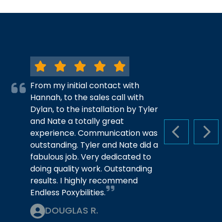
From my initial contact with
Hannah, to the sales call with
Dylan, to the installation by Tyler
and Nate a totally great
experience. Communication was
PREVIOUS S
NEX
outstanding. Tyler and Nate did a
fabulous job. Very dedicated to
doing quality work. Outstanding
results. I highly recommend
Endless Poxybilities.
DOUGLAS R.