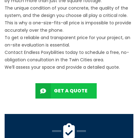
by much more than just the square footage.
The unique condition of your concrete, the quality of the
system, and the design you choose all play a critical role.
This is why a one-size-fits-all price is impossible to provide
accurately over the phone.
To get a reliable and transparent price for your project, an
on-site evaluation is essential.
Contact Endless Poxybilities today to schedule a free, no-
obligation consultation in the Twin Cities area.
We’ll assess your space and provide a detailed quote.
GET A QUOTE