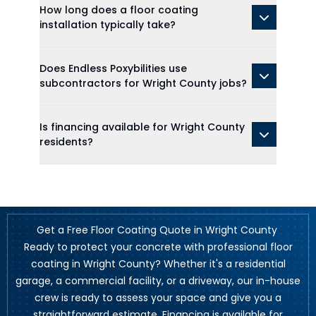
How long does a floor coating
installation typically take?
Does Endless Poxybilities use
subcontractors for Wright County jobs?
Is financing available for Wright County
residents?
Get a Free Floor Coating Quote in Wright County
Ready to protect your concrete with professional floor
coating in Wright County? Whether it's a residential
garage, a commercial facility, or a driveway, our in-house
crew is ready to assess your space and give you a
straightforward estimate. Financing is available for