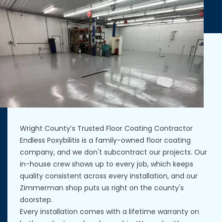
Wright County’s Trusted Floor Coating Contractor
Endless Poxybilitis is a family-owned floor coating
company, and we don't subcontract our projects. Our
in-house crew shows up to every job, which keeps
quality consistent across every installation, and our
Zimmerman shop puts us right on the county's
doorstep.
Every installation comes with a lifetime warranty on