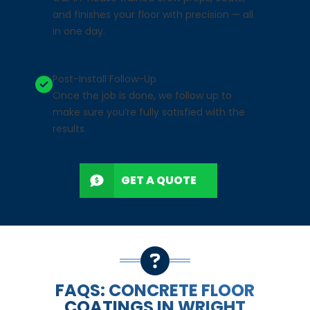
and finishes your floor with precision — all
in one day.
Post-Install Follow-Up
Once the job is done, we follow up to
make sure you’re fully satisfied with the
results.
GET A QUOTE
FAQS: CONCRETE FLOOR
COATINGS IN WRIGHT