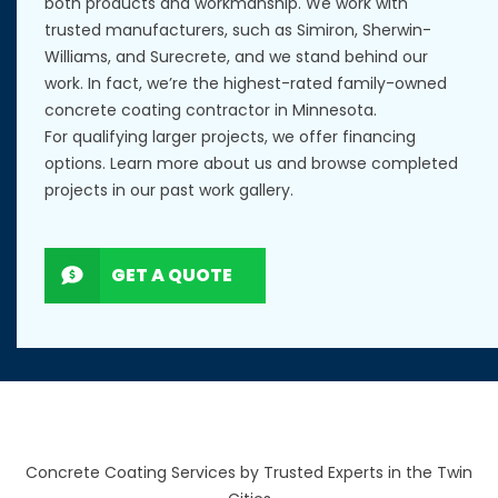
both products and workmanship. We work with
trusted manufacturers, such as Simiron, Sherwin-
Williams, and Surecrete, and we stand behind our
work. In fact, we’re the highest-rated family-owned
concrete coating contractor in Minnesota.
For qualifying larger projects, we offer financing
options. Learn more
about us
and browse completed
projects in our
past work gallery
.
GET A QUOTE
Concrete Coating Services by Trusted Experts in the Twin