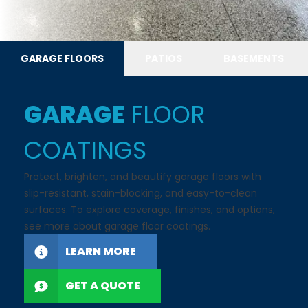
GARAGE FLOORS
PATIOS
BASEMENTS
GARAGE
FLOOR
COATINGS
Protect, brighten, and beautify garage floors with
slip-resistant, stain-blocking, and easy-to-clean
surfaces. To explore coverage, finishes, and options,
see more about garage floor coatings.
LEARN MORE
GET A QUOTE