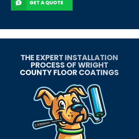
GET A QUOTE
THE EXPERT INSTALLATION
PROCESS OF WRIGHT
COUNTY FLOOR COATINGS