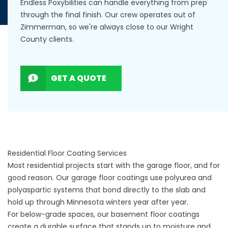
Endless Poxybilities can handle everything from prep
through the final finish. Our crew operates out of
Zimmerman, so we're always close to our Wright
County clients.
GET A QUOTE
Residential Floor Coating Services
Most residential projects start with the garage floor, and for
good reason. Our
garage floor coatings
use polyurea and
polyaspartic systems that bond directly to the slab and
hold up through Minnesota winters year after year.
For below-grade spaces, our
basement floor coatings
create a durable surface that stands up to moisture and