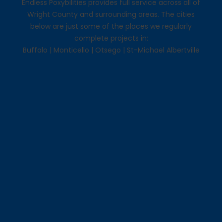
Endless Poxybilities provides full service across all of
Wright County and surrounding areas. The cities
below are just some of the places we regularly
complete projects in:
Buffalo
|
Monticello
|
Otsego
|
St-Michael Albertville