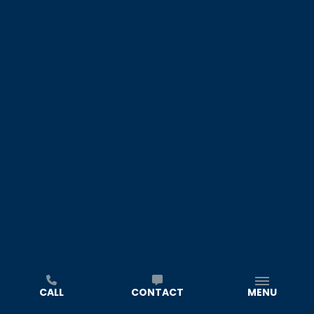
CALL
CONTACT
MENU