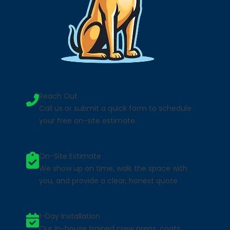
Reach Out
Call us or submit a quick form to schedule
your free on-site estimate.
On-Site Estimate
We show up on time, walk the space with
you, and provide a clear, honest quote
1-Day Installation
Our in-house trained crew preps, coats,