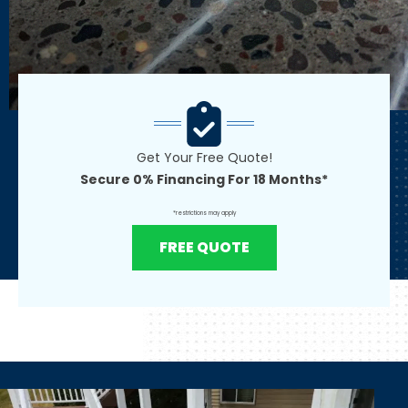
Get Your Free Quote!
Secure 0% Financing For 18 Months*
*restrictions may apply
FREE QUOTE