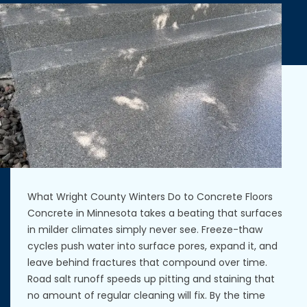
What Wright County Winters Do to Concrete Floors
Concrete in Minnesota takes a beating that surfaces
in milder climates simply never see. Freeze-thaw
cycles push water into surface pores, expand it, and
leave behind fractures that compound over time.
Road salt runoff speeds up pitting and staining that
no amount of regular cleaning will fix. By the time