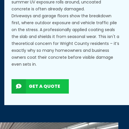
summer UV exposure rolls around, uncoated
concrete is often already damaged.
Driveways and garage floors show the breakdown
first, where outdoor exposure and vehicle traffic pile
on the stress. A professionally applied coating seals
the slab and shields it from seasonal wear. This isn't a
theoretical concern for Wright County residents – it’s
exactly why so many homeowners and business
owners coat their concrete before visible damage
even sets in.
GET A QUOTE