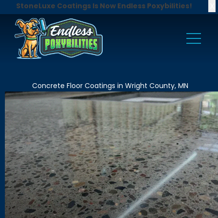
X
StoneLuxe Coatings Is Now Endless Poxybilities!
Concrete Floor Coatings in Wright County, MN