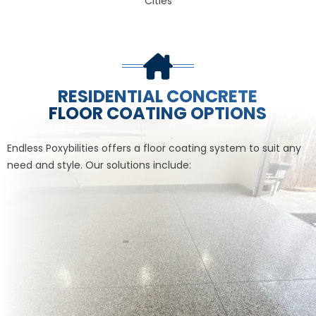
Cities
RESIDENTIAL CONCRETE
FLOOR COATING OPTIONS
Endless Poxybilities offers a floor coating system to suit any
need and style. Our solutions include: