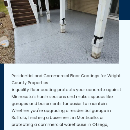
Residential and Commercial Floor Coatings for Wright
County Properties
A quality floor coating protects your concrete against
Minnesota's harsh seasons and makes spaces like
garages and basements far easier to maintain.
Whether you're upgrading a residential garage in
Buffalo, finishing a basement in Monticello, or
protecting a commercial warehouse in Otsego,