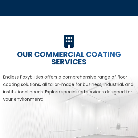
OUR COMMERCIAL COATING
SERVICES
Endless Poxybilities offers a comprehensive range of floor
coating solutions, all tailor-made for business, industrial, and
institutional needs. Explore specialized services designed for
your environment: