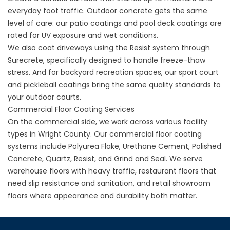
everyday foot traffic. Outdoor concrete gets the same
level of care: our
patio coatings
and
pool deck coatings
are
rated for UV exposure and wet conditions.
We also coat driveways using the Resist system through
Surecrete
, specifically designed to handle freeze-thaw
stress. And for backyard recreation spaces, our
sport court
and pickleball coatings
bring the same quality standards to
your outdoor courts.
Commercial Floor Coating Services
On the commercial side, we work across various facility
types in Wright County. Our
commercial floor coating
systems include Polyurea Flake, Urethane Cement, Polished
Concrete, Quartz, Resist, and Grind and Seal. We serve
warehouse floors
with heavy traffic,
restaurant floors
that
need slip resistance and sanitation, and
retail showroom
floors
where appearance and durability both matter.