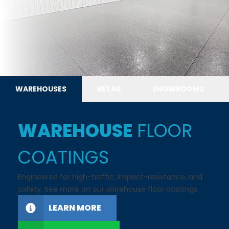
WAREHOUSES
RETAIL
SHOWROOMS
WAREHOUSE
FLOOR
COATINGS
Engineered for high-traffic, impact-resistance, and
safety. See more on our warehouse floor coatings.
LEARN MORE