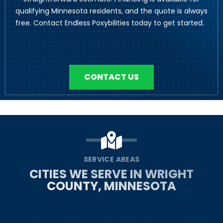
qualifying Minnesota residents, and the quote is always
free. Contact Endless Poxybilities today to get started.
CONTACT US
SERVICE AREAS
CITIES WE SERVE IN WRIGHT
COUNTY, MINNESOTA