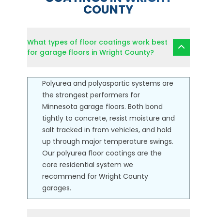
COUNTY
What types of floor coatings work best
for garage floors in Wright County?
Polyurea and polyaspartic systems are
the strongest performers for
Minnesota garage floors. Both bond
tightly to concrete, resist moisture and
salt tracked in from vehicles, and hold
up through major temperature swings.
Our
polyurea floor coatings
are the
core residential system we
recommend for Wright County
garages.