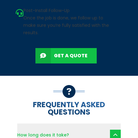
Post-Install Follow-Up
Once the job is done, we follow up to
make sure you’re fully satisfied with the
results.
GET A QUOTE
FREQUENTLY ASKED
QUESTIONS
How long does it take?