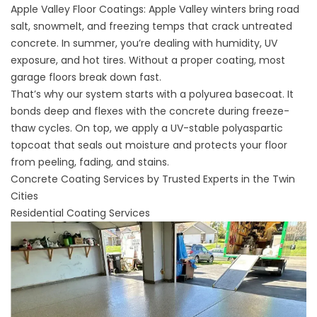
Apple Valley Floor Coatings: Apple Valley winters bring road
salt, snowmelt, and freezing temps that crack untreated
concrete. In summer, you’re dealing with humidity, UV
exposure, and hot tires. Without a proper coating, most
garage floors break down fast.
That’s why our system starts with a polyurea basecoat. It
bonds deep and flexes with the concrete during freeze-
thaw cycles. On top, we apply a UV-stable polyaspartic
topcoat that seals out moisture and protects your floor
from peeling, fading, and stains.
Concrete Coating Services by Trusted Experts in the Twin
Cities
Residential Coating Services