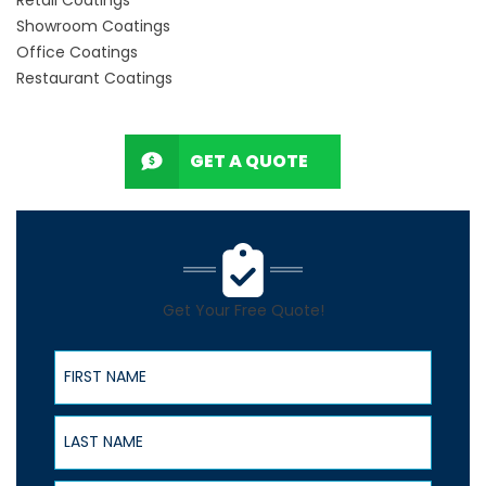
Showroom Coatings
Office Coatings
Restaurant Coatings
GET A QUOTE
Get Your Free Quote!
First Name
Last Name