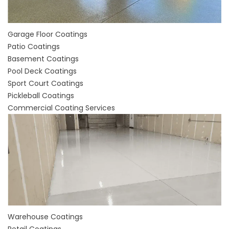
Garage Floor Coatings
Patio Coatings
Basement Coatings
Pool Deck Coatings
Sport Court Coatings
Pickleball Coatings
Commercial Coating Services
Warehouse Coatings
Retail Coatings