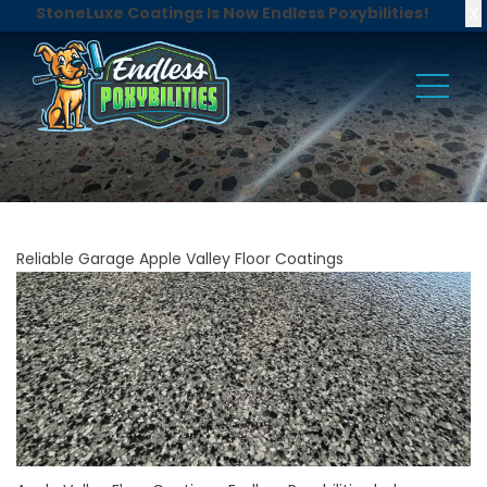
X
StoneLuxe Coatings Is Now Endless Poxybilities!
Reliable Garage Apple Valley Floor Coatings