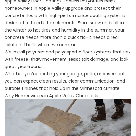
Apple Valley Floor Coatings:
Endless Poxybilities
helps
homeowners in Apple Valley upgrade and protect their
concrete floors with high-performance coating systems
designed to handle the elements. From snow and salt in
the winter to hot tires and humidity in the summer, your
concrete needs more than a quick fix—it needs a real
solution. That’s where we come in.
We install polyurea and polyaspartic floor systems that flex
with freeze-thaw movement, resist salt damage, and look
great year-round.
Whether you’re coating your garage, patio, or basement,
you can expect clean results, clear communication, and
durable finishes that hold up in the Minnesota climate.
Why Homeowners in Apple Valley Choose Us