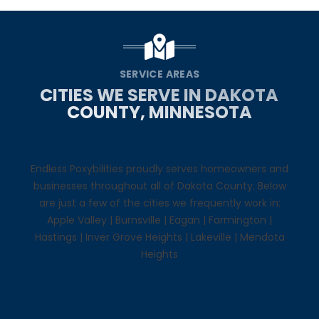
SERVICE AREAS
CITIES WE SERVE IN DAKOTA
COUNTY, MINNESOTA
Endless Poxybilities proudly serves homeowners and
businesses throughout all of Dakota County. Below
are just a few of the cities we frequently work in:
Apple Valley
|
Burnsville
|
Eagan
|
Farmington
|
Hastings
|
Inver Grove Heights
|
Lakeville
|
Mendota
Heights