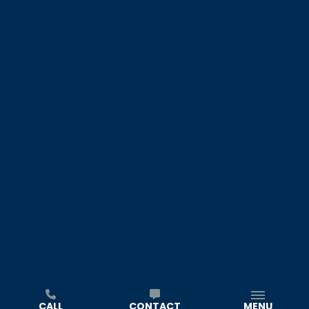
CALL
CONTACT
MENU