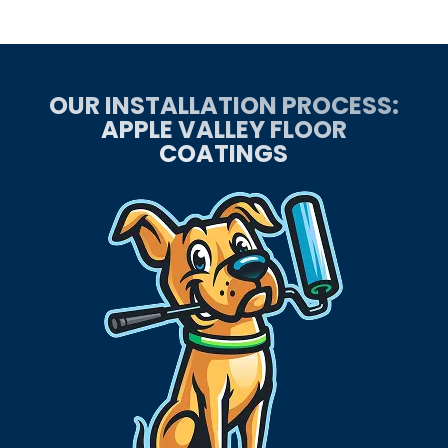
OUR INSTALLATION PROCESS:
APPLE VALLEY FLOOR
COATINGS