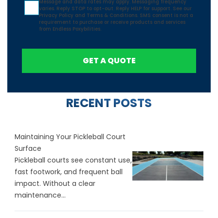
Message and data rates may apply. Messaging frequency
varies. Reply STOP to opt-out. Reply HELP for support. See our
Privacy Policy
and
Terms & Conditions.
SMS consent is not a
requirement to purchase or receive products and services
from Endless Poxybilities.
GET A QUOTE
RECENT POSTS
Maintaining Your Pickleball Court
Surface
Pickleball courts see constant use,
fast footwork, and frequent ball
impact. Without a clear
maintenance...