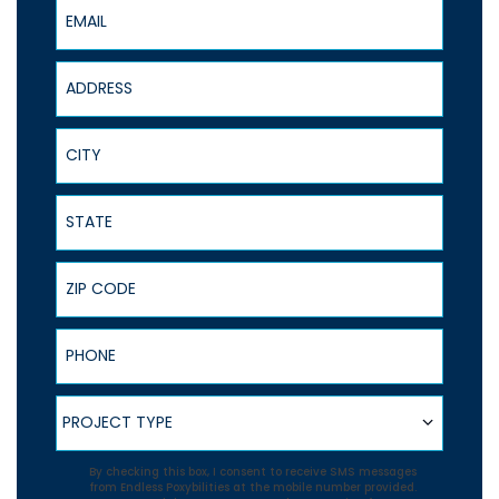
Email
Address
City
State
ZIP Code
Phone
Project Type
PROJECT TYPE
Agreement
By checking this box, I consent to receive SMS messages
from Endless Poxybilities at the mobile number provided.