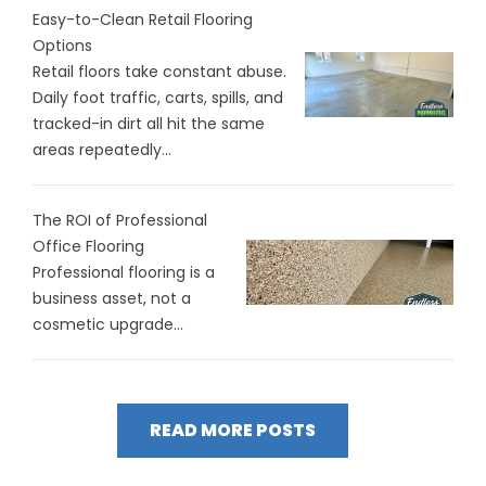
Easy-to-Clean Retail Flooring
Options
Retail floors take constant abuse.
Daily foot traffic, carts, spills, and
tracked-in dirt all hit the same
areas repeatedly...
The ROI of Professional
Office Flooring
Professional flooring is a
business asset, not a
cosmetic upgrade...
READ MORE POSTS