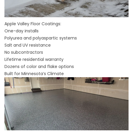
Apple Valley Floor Coatings:
One-day installs
Polyurea and polyaspartic systems
Salt and UV resistance
No subcontractors
Lifetime residential warranty
Dozens of color and flake options
Built for Minnesota’s Climate