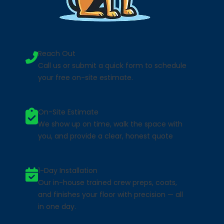
Reach Out
Call us or submit a quick form to schedule
your free on-site estimate.
On-Site Estimate
We show up on time, walk the space with
you, and provide a clear, honest quote
1-Day Installation
Our in-house trained crew preps, coats,
and finishes your floor with precision — all
in one day.