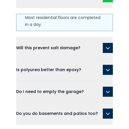
Most residential floors are completed
in a day.
Will this prevent salt damage?
Is polyurea better than epoxy?
Do I need to empty the garage?
Do you do basements and patios too?