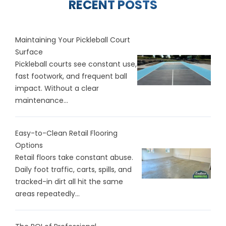
RECENT POSTS
Maintaining Your Pickleball Court
Surface
Pickleball courts see constant use,
fast footwork, and frequent ball
impact. Without a clear
maintenance...
Easy-to-Clean Retail Flooring
Options
Retail floors take constant abuse.
Daily foot traffic, carts, spills, and
tracked-in dirt all hit the same
areas repeatedly...