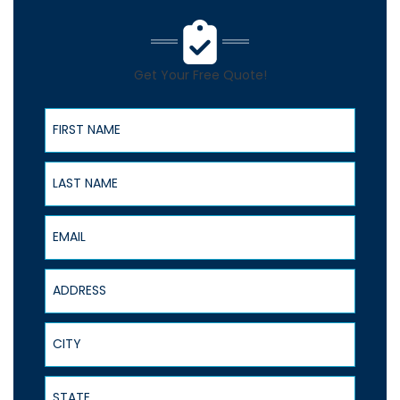
Get Your Free Quote!
First Name
Last Name
Email
Address
City
State