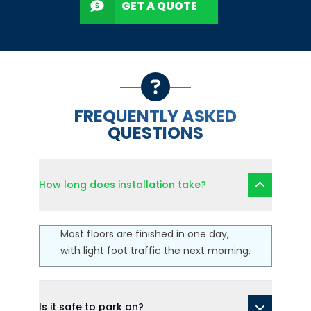
GET A QUOTE
FREQUENTLY ASKED
QUESTIONS
How long does installation take?
Most floors are finished in one day,
with light foot traffic the next morning.
Is it safe to park on?