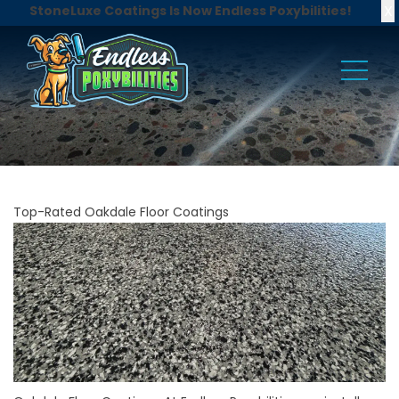
X
StoneLuxe Coatings Is Now Endless Poxybilities!
Top-Rated Oakdale Floor Coatings