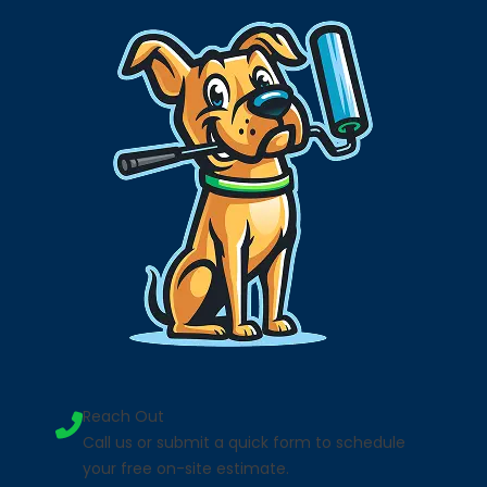
Reach Out
Call us or submit a quick form to schedule
your free on-site estimate.