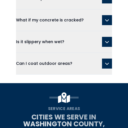
What if my concrete is cracked?
Is it slippery when wet?
Can I coat outdoor areas?
SERVICE AREAS
CITIES WE SERVE IN
WASHINGTON COUNTY,