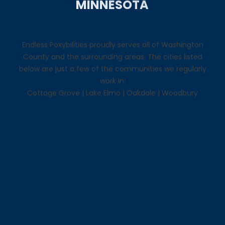
MINNESOTA
Endless Poxybilities proudly serves all of Washington
County and the surrounding areas. The cities listed
below are just a few of the communities we regularly
work in:
Cottage Grove
|
Lake Elmo
|
Oakdale
|
Woodbury