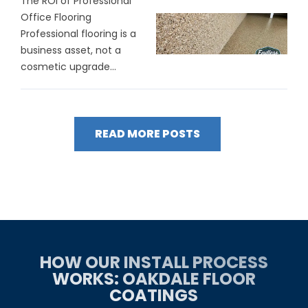
The ROI of Professional
Office Flooring
Professional flooring is a
business asset, not a
cosmetic upgrade...
READ MORE POSTS
HOW OUR INSTALL PROCESS
WORKS: OAKDALE FLOOR
COATINGS