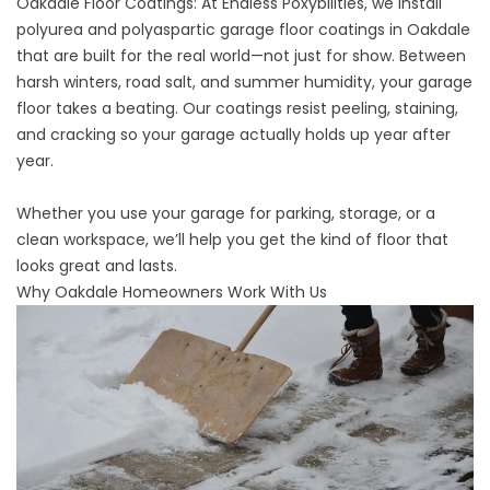
Oakdale Floor Coatings: At
Endless Poxybilities
, we install
polyurea and polyaspartic garage floor coatings in Oakdale
that are built for the real world—not just for show. Between
harsh winters, road salt, and summer humidity, your garage
floor takes a beating. Our coatings resist peeling, staining,
and cracking so your garage actually holds up year after
year.
Whether you use your garage for parking, storage, or a
clean workspace, we’ll help you get the kind of floor that
looks great and lasts.
Why Oakdale Homeowners Work With Us