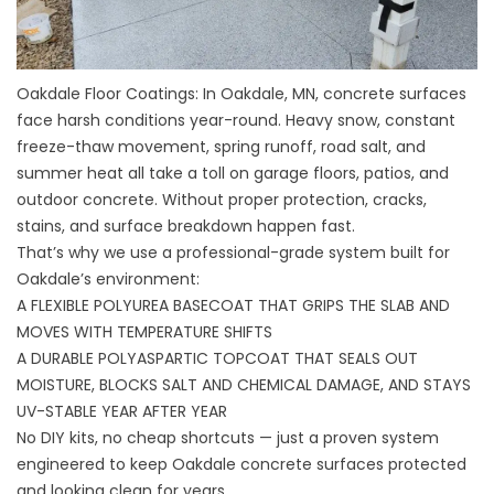
Oakdale Floor Coatings: In Oakdale, MN, concrete surfaces
face harsh conditions year-round. Heavy snow, constant
freeze-thaw movement, spring runoff, road salt, and
summer heat all take a toll on garage floors, patios, and
outdoor concrete. Without proper protection, cracks,
stains, and surface breakdown happen fast.
That’s why we use a professional-grade system built for
Oakdale’s environment:
A FLEXIBLE POLYUREA BASECOAT THAT GRIPS THE SLAB AND
MOVES WITH TEMPERATURE SHIFTS
A DURABLE POLYASPARTIC TOPCOAT THAT SEALS OUT
MOISTURE, BLOCKS SALT AND CHEMICAL DAMAGE, AND STAYS
UV-STABLE YEAR AFTER YEAR
No DIY kits, no cheap shortcuts — just a proven system
engineered to keep Oakdale concrete surfaces protected
and looking clean for years.