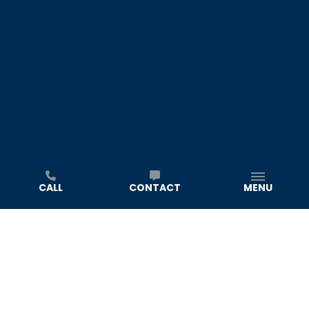
CALL
CONTACT
MENU