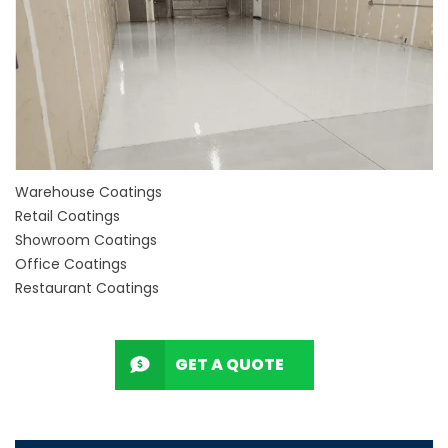
Warehouse Coatings
Retail Coatings
Showroom Coatings
Office Coatings
Restaurant Coatings
GET A QUOTE