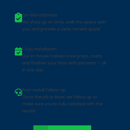
On-Site Estimate
We show up on time, walk the space with
you, and provide a clear, honest quote
1-Day Installation
Our in-house trained crew preps, coats,
and finishes your floor with precision — all
in one day.
Post-Install Follow-Up
Once the job is done, we follow up to
make sure you’re fully satisfied with the
results.