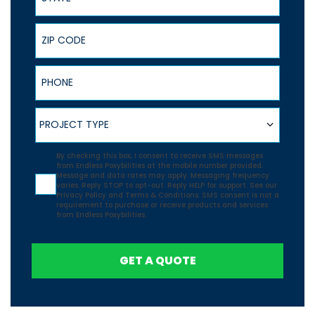
ZIP Code
Phone
Project Type
PROJECT TYPE
Agreement
By checking this box, I consent to receive SMS messages
from Endless Poxybilities at the mobile number provided.
Message and data rates may apply. Messaging frequency
varies. Reply STOP to opt-out. Reply HELP for support. See our
Privacy Policy
and
Terms & Conditions.
SMS consent is not a
requirement to purchase or receive products and services
from Endless Poxybilities.
GET A QUOTE