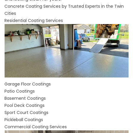
Concrete Coating Services by Trusted Experts in the Twin
Cities
Residential Coating Services
Garage Floor Coatings
Patio Coatings
Basement Coatings
Pool Deck Coatings
Sport Court Coatings
Pickleball Coatings
Commercial Coating Services