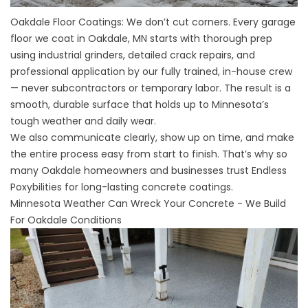
Oakdale Floor Coatings: We don’t cut corners. Every garage
floor we coat in Oakdale, MN starts with thorough prep
using industrial grinders, detailed crack repairs, and
professional application by our fully trained, in-house crew
— never subcontractors or temporary labor. The result is a
smooth, durable surface that holds up to Minnesota’s
tough weather and daily wear.
We also communicate clearly, show up on time, and make
the entire process easy from start to finish. That’s why so
many Oakdale homeowners and businesses trust Endless
Poxybilities for long-lasting concrete coatings.
Minnesota Weather Can Wreck Your Concrete - We Build
For Oakdale Conditions